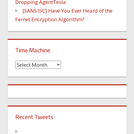
Dropping AgentTesla
[SANS ISC] Have You Ever Heard of the
Fernet Encryption Algorithm?
Time Machine
Time
Machine
Recent Tweets