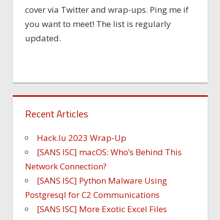
cover via Twitter and wrap-ups. Ping me if
you want to meet! The list is regularly
updated.
Recent Articles
Hack.lu 2023 Wrap-Up
[SANS ISC] macOS: Who’s Behind This
Network Connection?
[SANS ISC] Python Malware Using
Postgresql for C2 Communications
[SANS ISC] More Exotic Excel Files