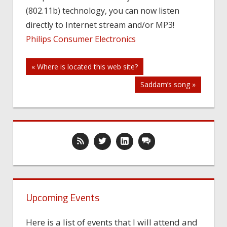
(802.11b) technology, you can now listen
Stereo
System
directly to Internet stream and/or MP3!
Philips Consumer Electronics
Post
« Where is located this web site?
Saddam’s song »
navigation
Upcoming Events
Here is a list of events that I will attend and