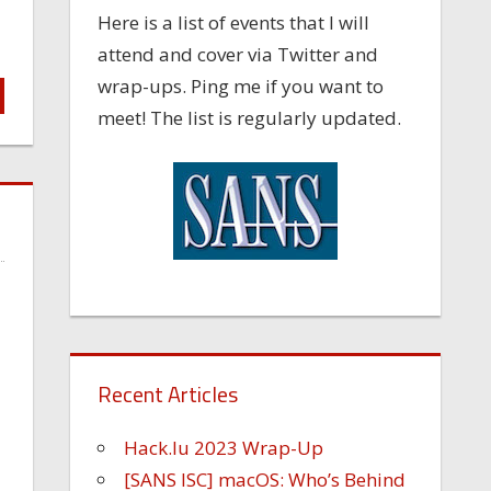
Here is a list of events that I will
attend and cover via Twitter and
wrap-ups. Ping me if you want to
meet! The list is regularly updated.
Recent Articles
Hack.lu 2023 Wrap-Up
[SANS ISC] macOS: Who’s Behind