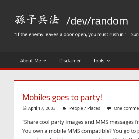
Skip
to
/dev/random
content
"If the enemy leaves a door open, you must rush in." – Su
About Me
Disclaimer
Tools
Mobiles goes to party!
April 17, 2003
People / Places
One comme
“Share cool party images and MMS messages fr
You own a mobile MMS compatible? You go to part