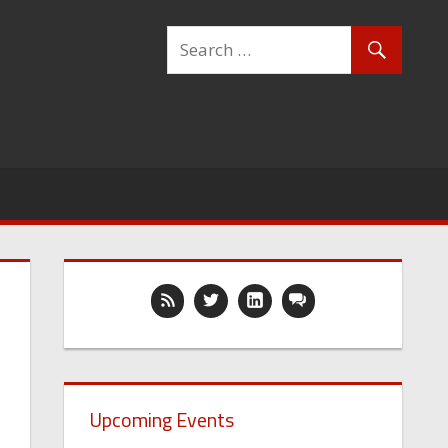
Upcoming Events