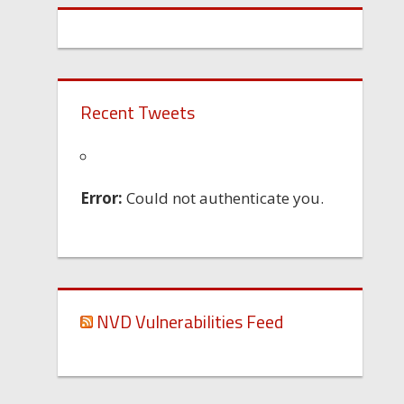
Recent Tweets
Error:
Could not authenticate you.
NVD Vulnerabilities Feed