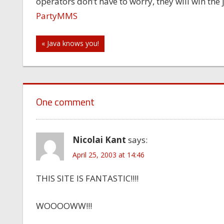
operators don’t have to worry, they will win the
PartyMMS
Post
« Java knows you!
navigation
One comment
Nicolai Kant
says:
April 25, 2003 at 14:46
THIS SITE IS FANTASTIC!!!!
WOOOOWW!!!