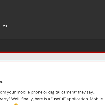
n Tzu
nt
om your mobile phone or digital camera” they say…
y? Well, finally, here is a “useful” application. Mobile