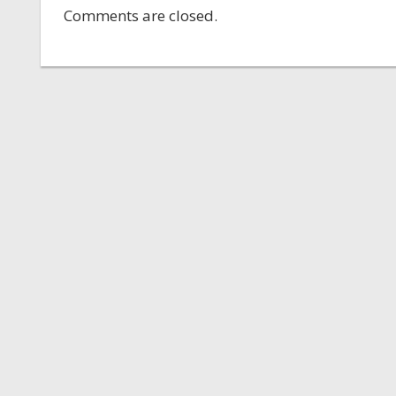
Comments are closed.