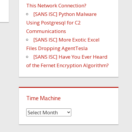
This Network Connection?
[SANS ISC] Python Malware
Using Postgresql for C2
Communications
[SANS ISC] More Exotic Excel
Files Dropping AgentTesla
[SANS ISC] Have You Ever Heard
of the Fernet Encryption Algorithm?
Time Machine
Time
Machine