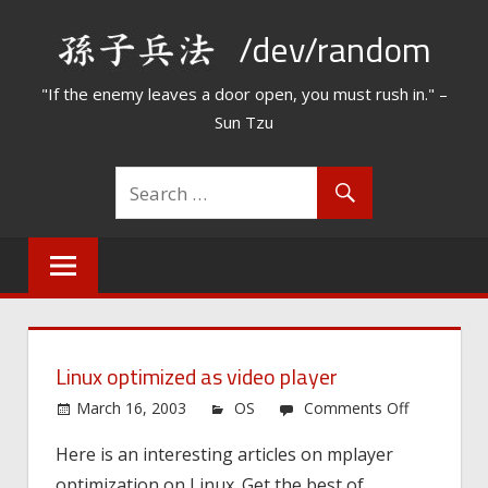
Skip
/dev/random
to
content
"If the enemy leaves a door open, you must rush in." –
Sun Tzu
Linux optimized as video player
on
March 16, 2003
OS
Comments Off
Linux
Here is an interesting articles on mplayer
optimized
optimization on Linux. Get the best of
as