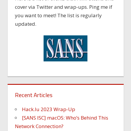
cover via Twitter and wrap-ups. Ping me if
you want to meet! The list is regularly
updated.
Recent Articles
Hack.lu 2023 Wrap-Up
[SANS ISC] macOS: Who’s Behind This
Network Connection?