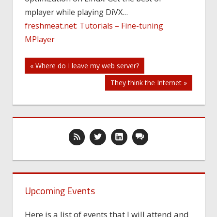
video
mplayer while playing DiVX…
player
freshmeat.net: Tutorials – Fine-tuning
MPlayer
Post
« Where do I leave my web server?
They think the Internet »
navigation
Upcoming Events
Here is a list of events that I will attend and