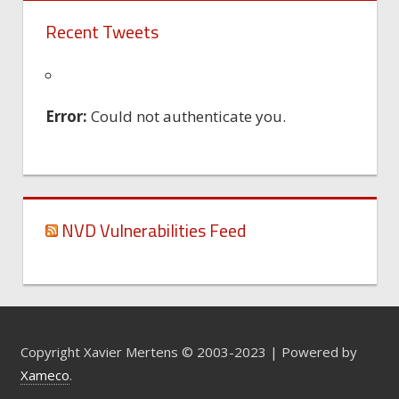
Recent Tweets
Error:
Could not authenticate you.
NVD Vulnerabilities Feed
Copyright Xavier Mertens © 2003-2023 | Powered by
Xameco
.