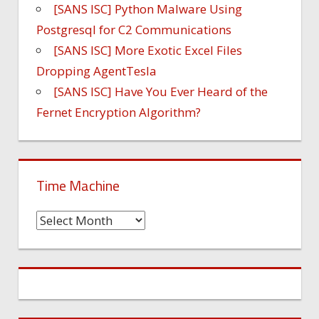
[SANS ISC] Python Malware Using
Postgresql for C2 Communications
[SANS ISC] More Exotic Excel Files
Dropping AgentTesla
[SANS ISC] Have You Ever Heard of the
Fernet Encryption Algorithm?
Time Machine
Time
Machine