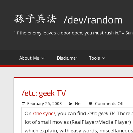
Skip
to
/dev/random
content
"If the enemy leaves a door open, you must rush in." – Su
About Me
Disclaimer
Tools
/etc: geek TV
on
February 26, 2003
Net
Comments Off
/etc:
On
/the sync/
, you can find
/etc: geek TV
. There 
geek
lot of small movies (RealPlayer/Media Player)
TV
which explain, with easy words, miscellaneou