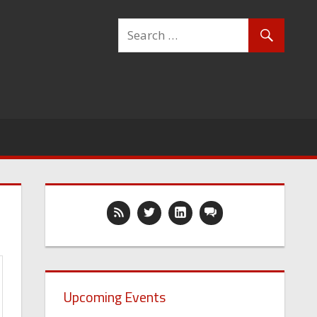
Upcoming Events