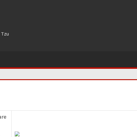
n Tzu
are
s