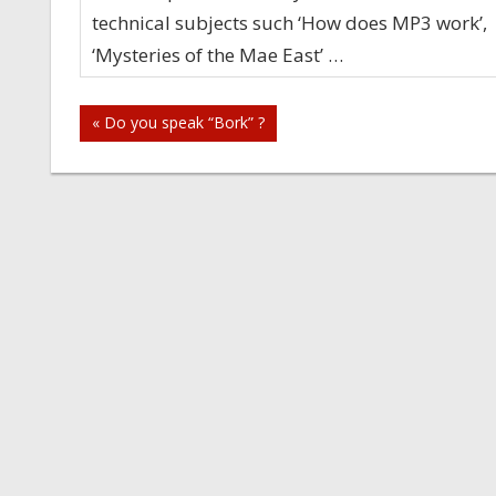
technical subjects such ‘How does MP3 work’,
‘Mysteries of the Mae East’ …
Post
« Do you speak “Bork” ?
navigation