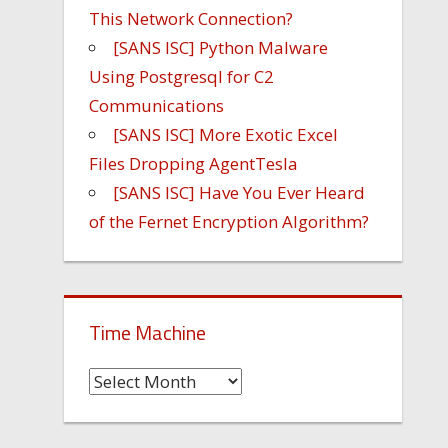
This Network Connection?
[SANS ISC] Python Malware
Using Postgresql for C2
Communications
[SANS ISC] More Exotic Excel
Files Dropping AgentTesla
[SANS ISC] Have You Ever Heard
of the Fernet Encryption Algorithm?
Time Machine
Time
Machine