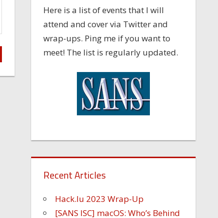
Here is a list of events that I will
attend and cover via Twitter and
wrap-ups. Ping me if you want to
meet! The list is regularly updated.
Recent Articles
Hack.lu 2023 Wrap-Up
[SANS ISC] macOS: Who’s Behind