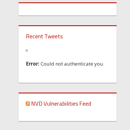
Recent Tweets
Error:
Could not authenticate you.
NVD Vulnerabilities Feed