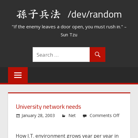
Skip
/dev/random
to
content
"If the enemy leaves a door open, you must rush in." –
Sun Tzu
University network needs
January 28, 2003
Net
Comments Off
on
University
How I.T. environment grows year per year in
network