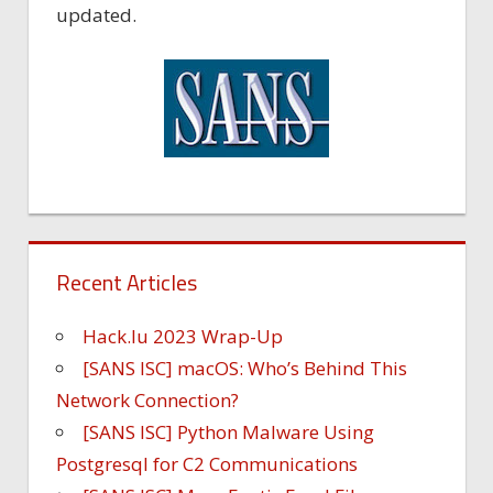
updated.
Recent Articles
Hack.lu 2023 Wrap-Up
[SANS ISC] macOS: Who’s Behind This
Network Connection?
[SANS ISC] Python Malware Using
Postgresql for C2 Communications