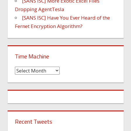
[SANS ISC] More Exotic Excel Files
Dropping AgentTesla
[SANS ISC] Have You Ever Heard of the
Fernet Encryption Algorithm?
Time Machine
Time
Machine
Recent Tweets