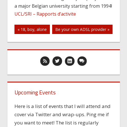
a major Belgian university starting from 1994!
needs
UCL/SRI – Rapports d’activite
Post
« 18, boy, alone
Be your own ADSL provider »
navigation
Upcoming Events
Here is a list of events that I will attend and
cover via Twitter and wrap-ups. Ping me if
you want to meet! The list is regularly