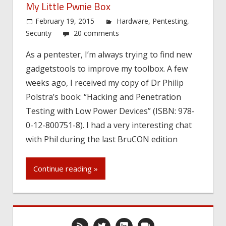
My Little Pwnie Box
February 19, 2015
Hardware
,
Pentesting
,
Security
20 comments
As a pentester, I’m always trying to find new
gadgetstools to improve my toolbox. A few
weeks ago, I received my copy of Dr Philip
Polstra’s book: “Hacking and Penetration
Testing with Low Power Devices” (ISBN: 978-
0-12-800751-8). I had a very interesting chat
with Phil during the last BruCON edition
Continue reading »