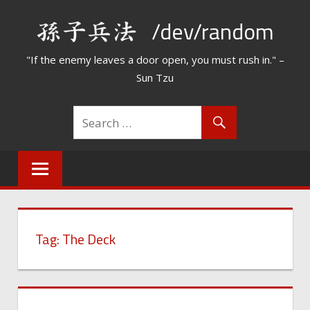
Skip
/dev/random
to
content
"If the enemy leaves a door open, you must rush in." –
Sun Tzu
Tag:
The Deck