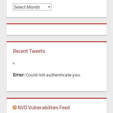
Time
Machine
Recent Tweets
Error:
Could not authenticate you.
NVD Vulnerabilities Feed