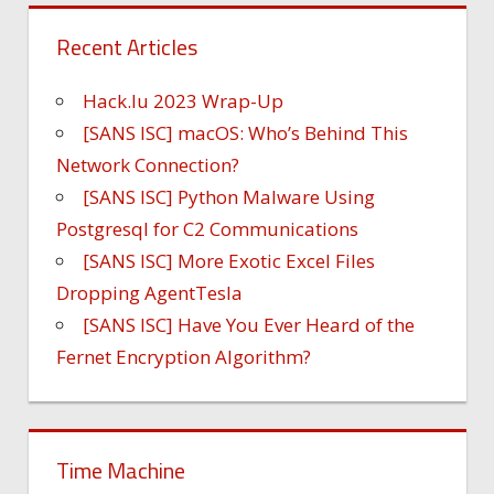
Recent Articles
Hack.lu 2023 Wrap-Up
[SANS ISC] macOS: Who’s Behind This
Network Connection?
[SANS ISC] Python Malware Using
Postgresql for C2 Communications
[SANS ISC] More Exotic Excel Files
Dropping AgentTesla
[SANS ISC] Have You Ever Heard of the
Fernet Encryption Algorithm?
Time Machine