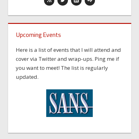
Upcoming Events
Here is a list of events that I will attend and
cover via Twitter and wrap-ups. Ping me if
you want to meet! The list is regularly
updated.