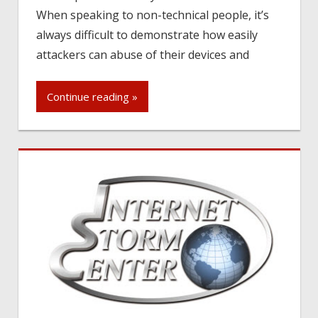
When speaking to non-technical people, it’s
always difficult to demonstrate how easily
attackers can abuse of their devices and
Continue reading »