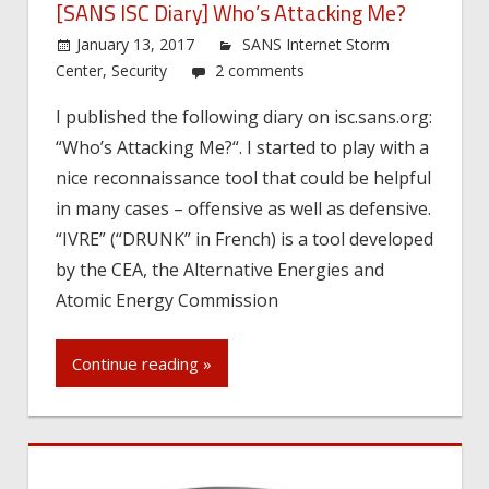
[SANS ISC Diary] Who’s Attacking Me?
January 13, 2017
SANS Internet Storm
Center
,
Security
2 comments
I published the following diary on isc.sans.org:
“Who’s Attacking Me?“. I started to play with a
nice reconnaissance tool that could be helpful
in many cases – offensive as well as defensive.
“IVRE” (“DRUNK” in French) is a tool developed
by the CEA, the Alternative Energies and
Atomic Energy Commission
Continue reading »