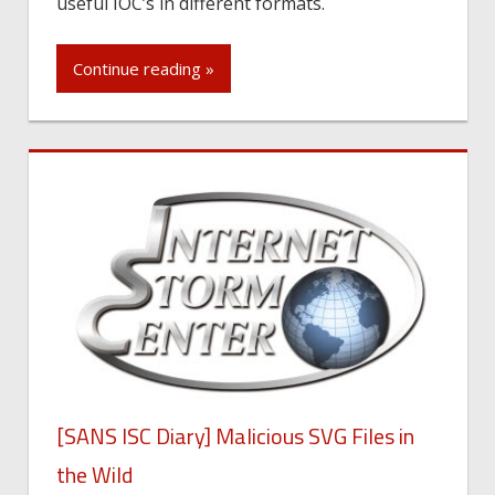
useful IOC’s in different formats.
Continue reading »
[SANS ISC Diary] Malicious SVG Files in
the Wild