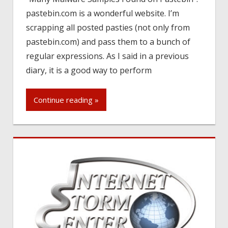
pastebin.com is a wonderful website. I’m
scrapping all posted pasties (not only from
pastebin.com) and pass them to a bunch of
regular expressions. As I said in a previous
diary, it is a good way to perform
Continue reading »