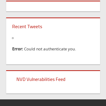
Recent Tweets
Error:
Could not authenticate you.
NVD Vulnerabilities Feed