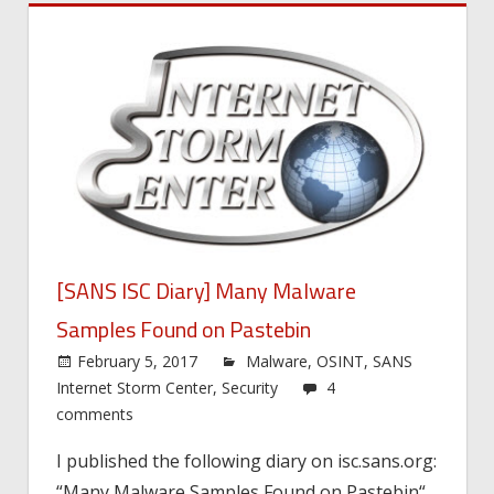
[SANS ISC Diary] Many Malware
Samples Found on Pastebin
February 5, 2017
Malware
,
OSINT
,
SANS
Internet Storm Center
,
Security
4
comments
I published the following diary on isc.sans.org:
“Many Malware Samples Found on Pastebin“.