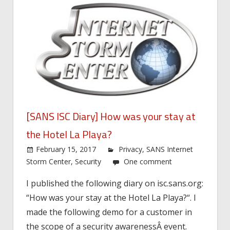
[SANS ISC Diary] How was your stay at
the Hotel La Playa?
February 15, 2017
Privacy
,
SANS Internet
Storm Center
,
Security
One comment
I published the following diary on isc.sans.org:
“How was your stay at the Hotel La Playa?“. I
made the following demo for a customer in
the scope of a security awarenessÂ event.