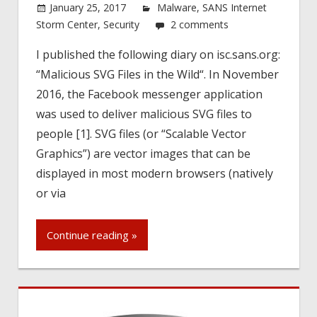
January 25, 2017
Malware
,
SANS Internet
Storm Center
,
Security
2 comments
I published the following diary on isc.sans.org:
“Malicious SVG Files in the Wild“. In November
2016, the Facebook messenger application
was used to deliver malicious SVG files to
people [1]. SVG files (or “Scalable Vector
Graphics”) are vector images that can be
displayed in most modern browsers (natively
or via
Continue reading »