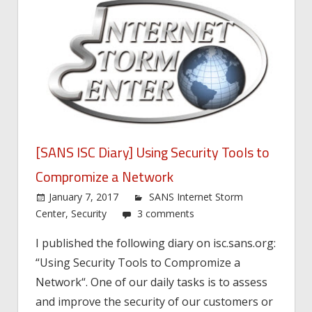
[SANS ISC Diary] Using Security Tools to
Compromize a Network
January 7, 2017
SANS Internet Storm
Center
,
Security
3 comments
I published the following diary on isc.sans.org:
“Using Security Tools to Compromize a
Network“. One of our daily tasks is to assess
and improve the security of our customers or