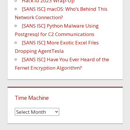
Hack.lu 2023 Wrap-Up
[SANS ISC] macOS: Who’s Behind This
Network Connection?
[SANS ISC] Python Malware Using
Postgresql for C2 Communications
[SANS ISC] More Exotic Excel Files
Dropping AgentTesla
[SANS ISC] Have You Ever Heard of the
Fernet Encryption Algorithm?
Time Machine
Time
Machine