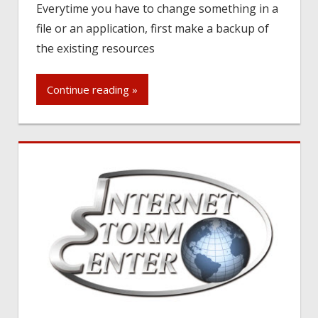
Everytime you have to change something in a
file or an application, first make a backup of
the existing resources
Continue reading »