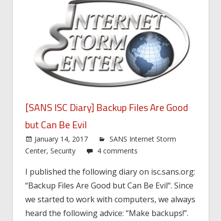
[SANS ISC Diary] Backup Files Are Good
but Can Be Evil
January 14, 2017
SANS Internet Storm
Center
,
Security
4 comments
I published the following diary on isc.sans.org:
“Backup Files Are Good but Can Be Evil“. Since
we started to work with computers, we always
heard the following advice: “Make backups!”.