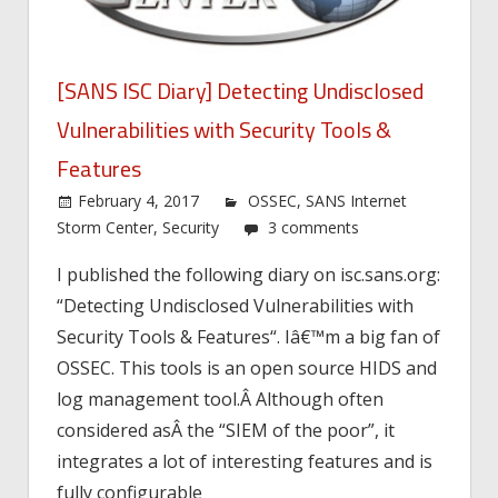
[SANS ISC Diary] Detecting Undisclosed
Vulnerabilities with Security Tools &
Features
February 4, 2017
OSSEC
,
SANS Internet
Storm Center
,
Security
3 comments
I published the following diary on isc.sans.org:
“Detecting Undisclosed Vulnerabilities with
Security Tools & Features“. Iâ€™m a big fan of
OSSEC. This tools is an open source HIDS and
log management tool.Â Although often
considered asÂ the “SIEM of the poor”, it
integrates a lot of interesting features and is
fully configurable