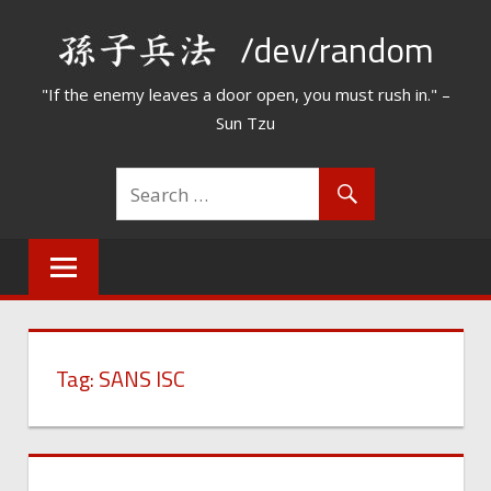
Skip
/dev/random
to
content
"If the enemy leaves a door open, you must rush in." –
Sun Tzu
Tag:
SANS ISC