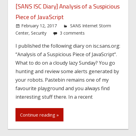
[SANS ISC Diary] Analysis of a Suspicious
Piece of JavaScript
February 12, 2017
SANS Internet Storm
Center
,
Security
3 comments
I published the following diary on isc.sans.org:
“Analysis of a Suspicious Piece of JavaScript“.
What to do on a cloudy lazy Sunday? You go
hunting and review some alerts generated by
your robots. Pastebin remains one of my
favourite playground and you always find
interesting stuff there. In a recent
Continue reading »