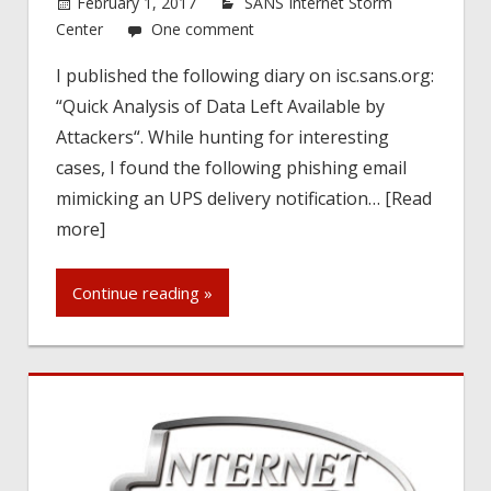
February 1, 2017
SANS Internet Storm
Center
One comment
I published the following diary on isc.sans.org:
“Quick Analysis of Data Left Available by
Attackers“. While hunting for interesting
cases, I found the following phishing email
mimicking an UPS delivery notification… [Read
more]
Continue reading »