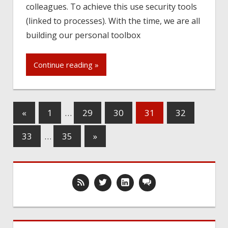
colleagues. To achieve this use security tools
(linked to processes). With the time, we are all
building our personal toolbox
Continue reading »
«
1
…
29
30
31
32
33
…
35
»