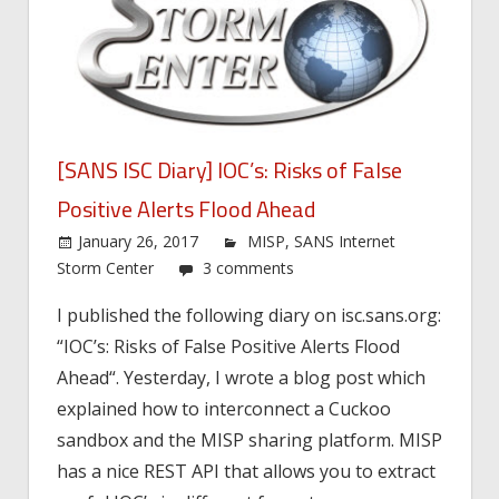
[SANS ISC Diary] IOC’s: Risks of False
Positive Alerts Flood Ahead
January 26, 2017
MISP
,
SANS Internet
Storm Center
3 comments
I published the following diary on isc.sans.org:
“IOC’s: Risks of False Positive Alerts Flood
Ahead“. Yesterday, I wrote a blog post which
explained how to interconnect a Cuckoo
sandbox and the MISP sharing platform. MISP
has a nice REST API that allows you to extract