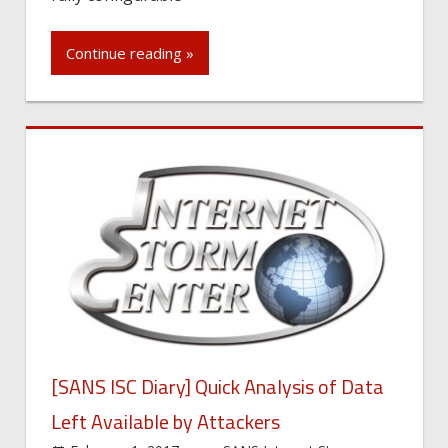
Continue reading »
[SANS ISC Diary] Quick Analysis of Data
Left Available by Attackers