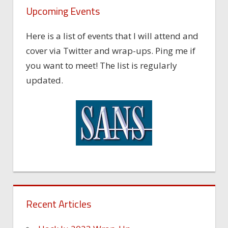
Upcoming Events
Here is a list of events that I will attend and
cover via Twitter and wrap-ups. Ping me if
you want to meet! The list is regularly
updated.
Recent Articles