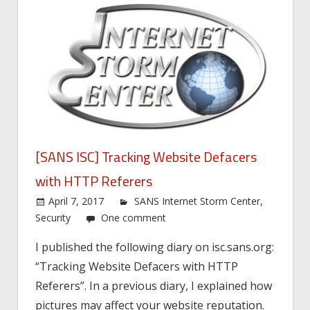
[SANS ISC] Tracking Website Defacers
with HTTP Referers
April 7, 2017
SANS Internet Storm Center
,
Security
One comment
I published the following diary on isc.sans.org:
“Tracking Website Defacers with HTTP
Referers”. In a previous diary, I explained how
pictures may affect your website reputation.