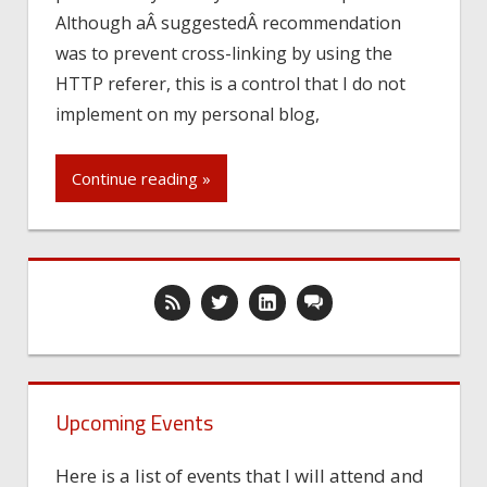
Although aÂ suggestedÂ recommendation
was to prevent cross-linking by using the
HTTP referer, this is a control that I do not
implement on my personal blog,
Continue reading »
Upcoming Events
Here is a list of events that I will attend and