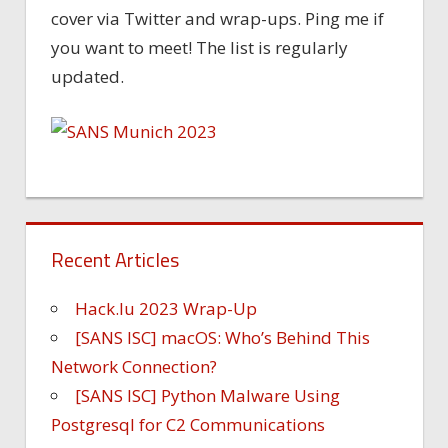
cover via Twitter and wrap-ups. Ping me if
you want to meet! The list is regularly
updated.
Recent Articles
Hack.lu 2023 Wrap-Up
[SANS ISC] macOS: Who’s Behind This
Network Connection?
[SANS ISC] Python Malware Using
Postgresql for C2 Communications