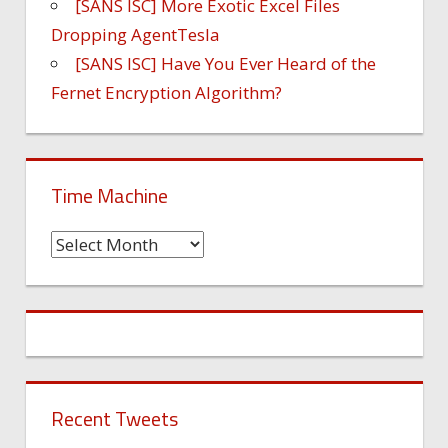
[SANS ISC] More Exotic Excel Files
Dropping AgentTesla
[SANS ISC] Have You Ever Heard of the
Fernet Encryption Algorithm?
Time Machine
Time
Machine
Recent Tweets