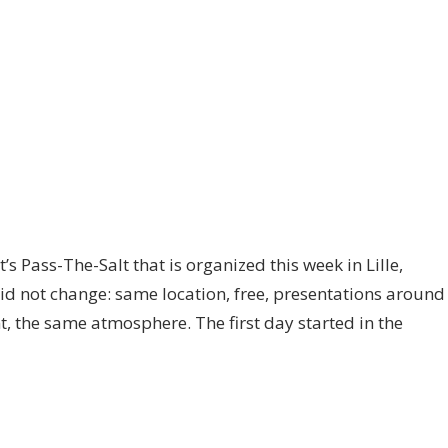
’s Pass-The-Salt that is organized this week in Lille,
did not change: same location, free, presentations around
t, the same atmosphere. The first day started in the