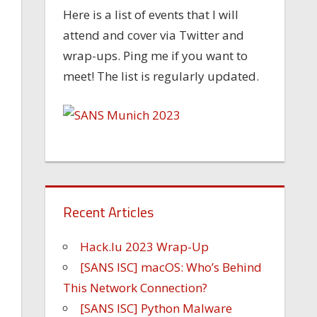
Here is a list of events that I will
attend and cover via Twitter and
wrap-ups. Ping me if you want to
meet! The list is regularly updated.
Recent Articles
Hack.lu 2023 Wrap-Up
[SANS ISC] macOS: Who’s Behind
This Network Connection?
[SANS ISC] Python Malware