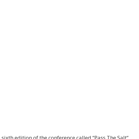
 sixth edition of the conference called “Pass The Salt“.