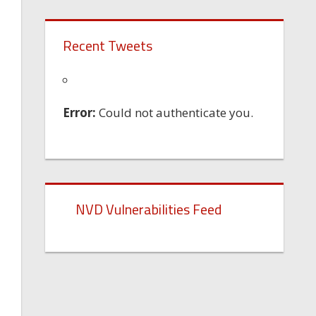
Recent Tweets
Error:
Could not authenticate you.
NVD Vulnerabilities Feed