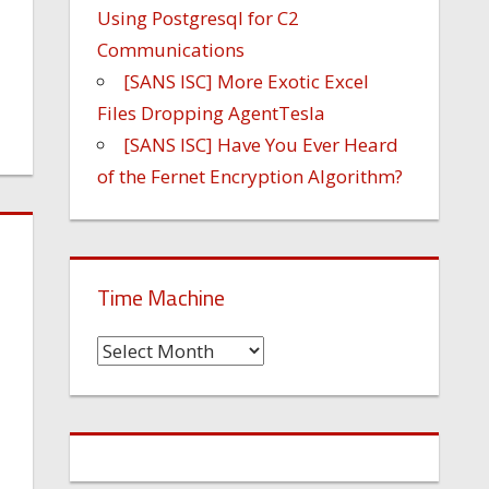
Using Postgresql for C2
Communications
[SANS ISC] More Exotic Excel
Files Dropping AgentTesla
[SANS ISC] Have You Ever Heard
of the Fernet Encryption Algorithm?
Time Machine
Time
Machine