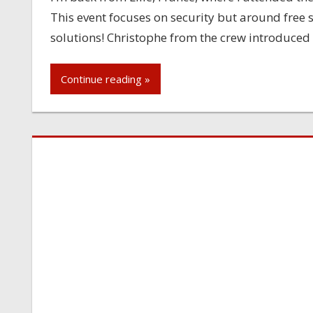
This event focuses on security but around free
solutions! Christophe from the crew introduced th
Continue reading »