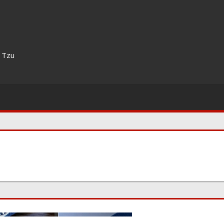
n Tzu