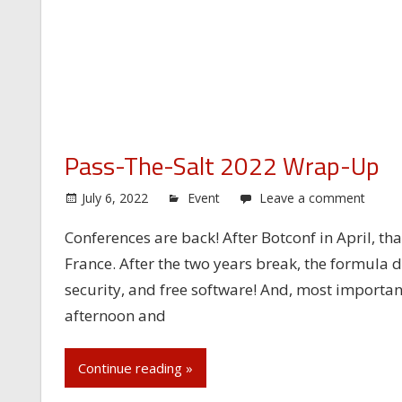
Pass-The-Salt 2022 Wrap-Up
July 6, 2022
Event
Leave a comment
Conferences are back! After Botconf in April, that
France. After the two years break, the formula 
security, and free software! And, most importan
afternoon and
Continue reading »