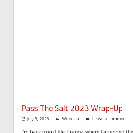
Pass The Salt 2023 Wrap-Up
July 5, 2023
Wrap-Up
Leave a comment
I’m back from Lille, France, where I attended the