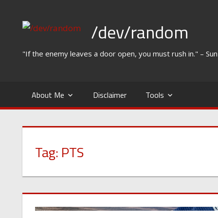
Skip
to
/dev/random
content
"If the enemy leaves a door open, you must rush in." – Su
About Me
Disclaimer
Tools
Tag:
PTS