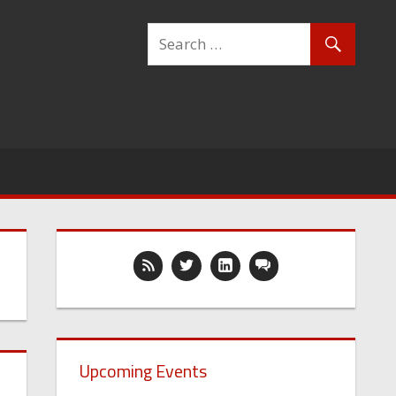
Upcoming Events