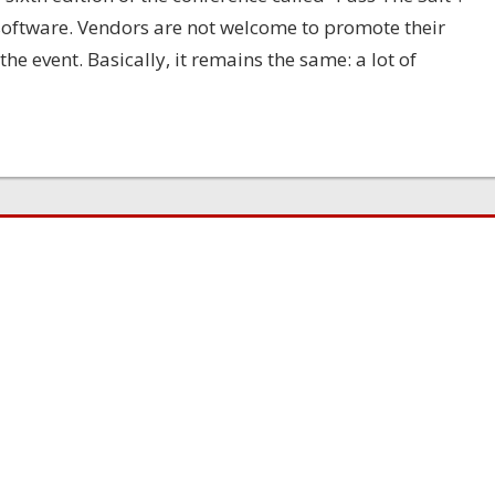
 software. Vendors are not welcome to promote their
e event. Basically, it remains the same: a lot of