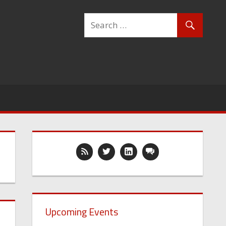
Upcoming Events