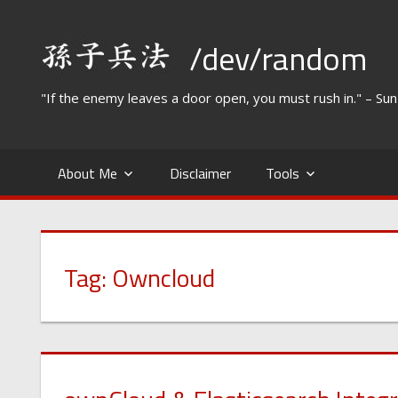
Skip
to
/dev/random
content
"If the enemy leaves a door open, you must rush in." – Su
About Me
Disclaimer
Tools
Tag:
Owncloud