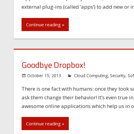
external plug-ins (called ‘apps‘) to add new or
Continue reading »
Goodbye Dropbox!
October 15, 2013
Cloud Computing
,
Security
,
So
There is one fact with humans: once they took some
ask them change their behavior! It’s even true i
awesome online applications which help us in o
Continue reading »