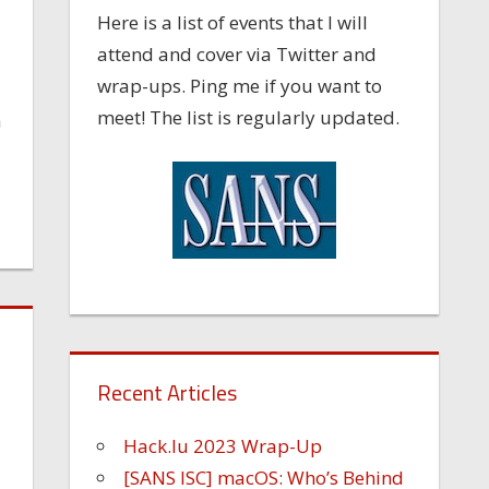
Here is a list of events that I will
attend and cover via Twitter and
wrap-ups. Ping me if you want to
meet! The list is regularly updated.
a
Recent Articles
Hack.lu 2023 Wrap-Up
[SANS ISC] macOS: Who’s Behind