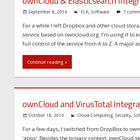
ownCloud & Elasticsearch Integr
September 8, 2014
ELK
,
Software
7 comm
For a while I left Dropbox and other cloud stor
service based on owncloud.org. I’m using it to
full control of the service from A to Z. A major 
Continue reading »
ownCloud and VirusTotal Integra
October 18, 2013
Cloud Computing
,
Security
,
So
For a few days, I switched from DropBox to own
‘apps‘. Besides the privacy context, ownCloud sed