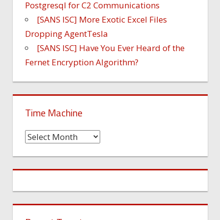
Postgresql for C2 Communications
[SANS ISC] More Exotic Excel Files
Dropping AgentTesla
[SANS ISC] Have You Ever Heard of the
Fernet Encryption Algorithm?
Time Machine
Time
Machine