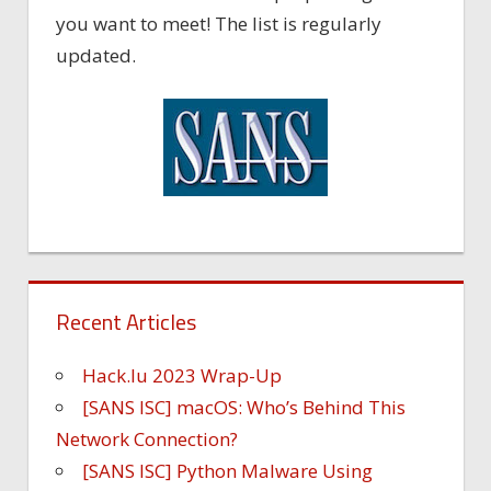
you want to meet! The list is regularly
updated.
Recent Articles
Hack.lu 2023 Wrap-Up
[SANS ISC] macOS: Who’s Behind This
Network Connection?
[SANS ISC] Python Malware Using