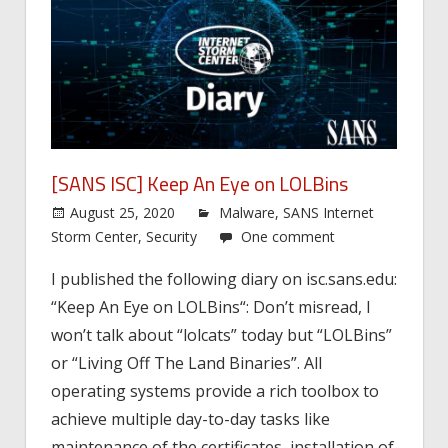
[SANS ISC] Keep An Eye on LOLBins
August 25, 2020
Malware
,
SANS Internet
Storm Center
,
Security
One comment
I published the following diary on isc.sans.edu:
“Keep An Eye on LOLBins“: Don’t misread, I
won’t talk about “lolcats” today but “LOLBins”
or “Living Off The Land Binaries”. All
operating systems provide a rich toolbox to
achieve multiple day-to-day tasks like
maintenance of the certificates, installation of