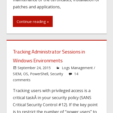
patches and applications,
Continue reading »
Tracking Administrator Sessions in
Windows Environments
September 24, 2015
Logs Management /
SIEM
,
OS
,
PowerShell
,
Security
14
comments
Tracking users with privileged access is a
critical taskÂ in your security policy (SANS
Critical Security Control #12). If the key point
is to restrict the number of “power users” to