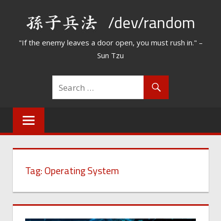
Skip
/dev/random
to
content
"If the enemy leaves a door open, you must rush in." –
Sun Tzu
Tag:
Operating System