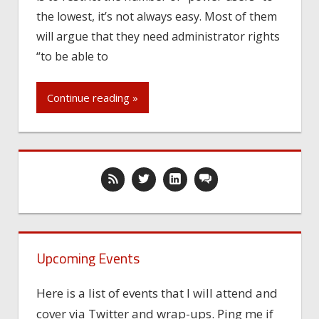
the lowest, it’s not always easy. Most of them
will argue that they need administrator rights
“to be able to
Continue reading »
Upcoming Events
Here is a list of events that I will attend and
cover via Twitter and wrap-ups. Ping me if