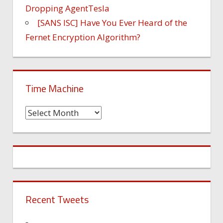
Dropping AgentTesla
[SANS ISC] Have You Ever Heard of the
Fernet Encryption Algorithm?
Time Machine
Time
Machine
Recent Tweets