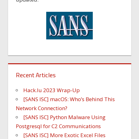
Recent Articles
Hack.lu 2023 Wrap-Up
[SANS ISC] macOS: Who’s Behind This
Network Connection?
[SANS ISC] Python Malware Using
Postgresql for C2 Communications
[SANS ISC] More Exotic Excel Files