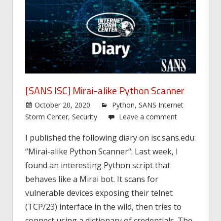
[SANS ISC] Mirai-alike Python Scanner
October 20, 2020
Python
,
SANS Internet
Storm Center
,
Security
Leave a comment
I published the following diary on isc.sans.edu:
“Mirai-alike Python Scanner“: Last week, I
found an interesting Python script that
behaves like a Mirai bot. It scans for
vulnerable devices exposing their telnet
(TCP/23) interface in the wild, then tries to
connect using a dictionary of credentials. The