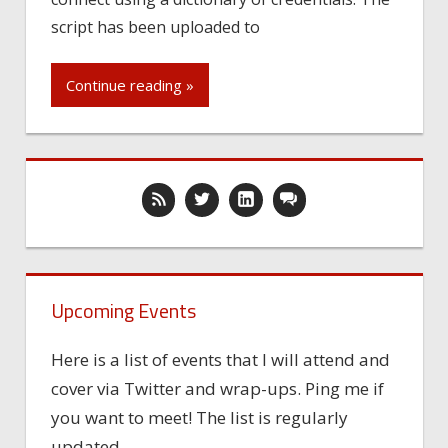
script has been uploaded to
Continue reading »
Upcoming Events
Here is a list of events that I will attend and
cover via Twitter and wrap-ups. Ping me if
you want to meet! The list is regularly
updated.