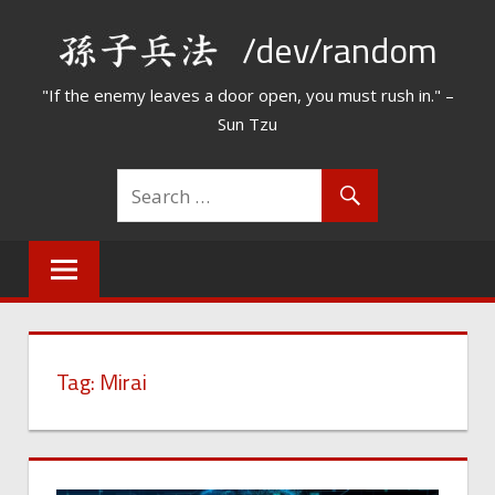
Skip
/dev/random
to
content
"If the enemy leaves a door open, you must rush in." –
Sun Tzu
Tag:
Mirai