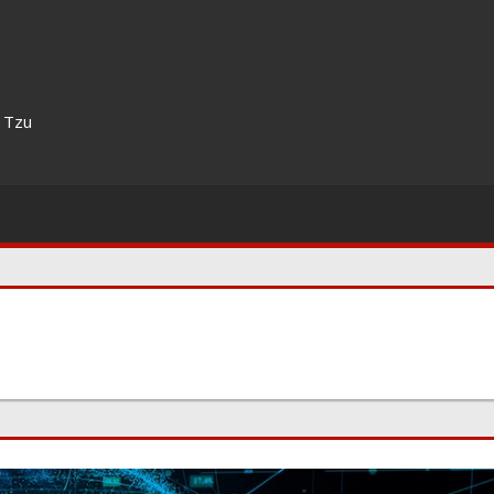
n Tzu