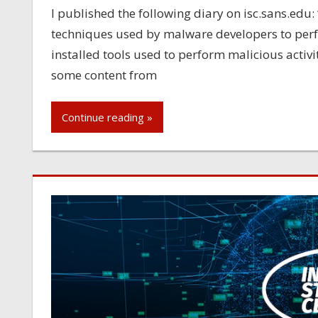
I published the following diary on isc.sans.edu: 
techniques used by malware developers to perf
installed tools used to perform malicious activ
some content from
Continue reading »