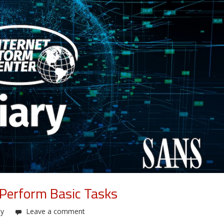
 Perform Basic Tasks
ty
Leave a comment