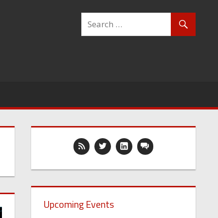
Upcoming Events