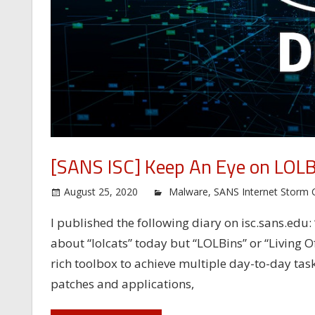
[SANS ISC] Keep An Eye on LOLB
August 25, 2020
Malware
,
SANS Internet Storm 
I published the following diary on isc.sans.edu:
about “lolcats” today but “LOLBins” or “Living O
rich toolbox to achieve multiple day-to-day tasks
patches and applications,