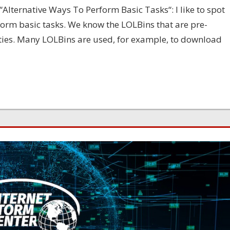
“Alternative Ways To Perform Basic Tasks“: I like to spot
orm basic tasks. We know the LOLBins that are pre-
ities. Many LOLBins are used, for example, to download