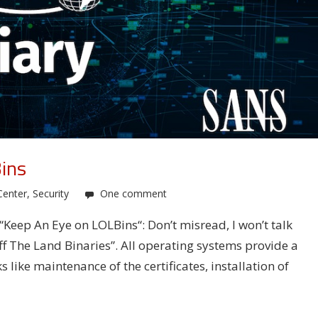
ins
Center
,
Security
One comment
 “Keep An Eye on LOLBins“: Don’t misread, I won’t talk
ff The Land Binaries”. All operating systems provide a
 like maintenance of the certificates, installation of