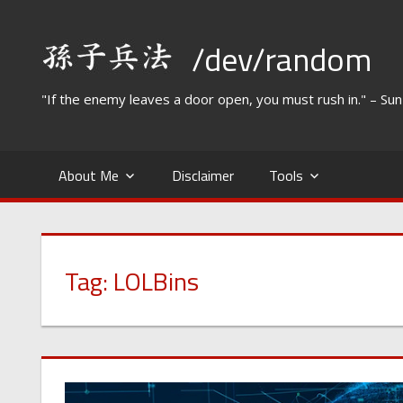
Skip
to
/dev/random
content
"If the enemy leaves a door open, you must rush in." – Su
About Me
Disclaimer
Tools
Tag:
LOLBins