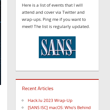
Here is a list of events that I will
attend and cover via Twitter and
wrap-ups. Ping me if you want to
meet! The list is regularly updated.
Recent Articles
Hack.lu 2023 Wrap-Up
[SANS ISC] macOS: Who’s Behind