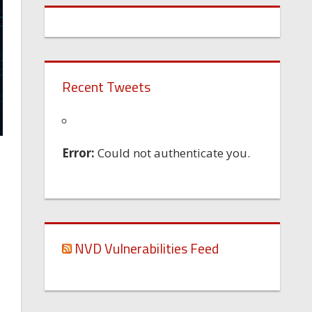
Recent Tweets
Error:
Could not authenticate you.
NVD Vulnerabilities Feed