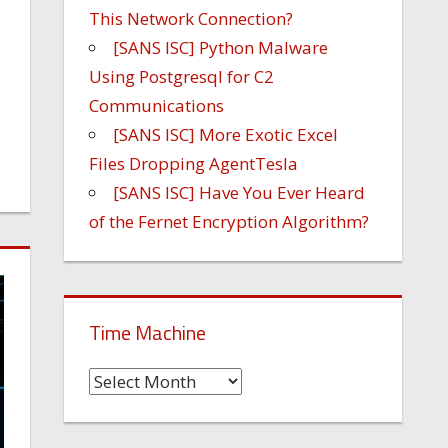
This Network Connection?
[SANS ISC] Python Malware
Using Postgresql for C2
Communications
[SANS ISC] More Exotic Excel
Files Dropping AgentTesla
[SANS ISC] Have You Ever Heard
of the Fernet Encryption Algorithm?
Time Machine
Time
Machine