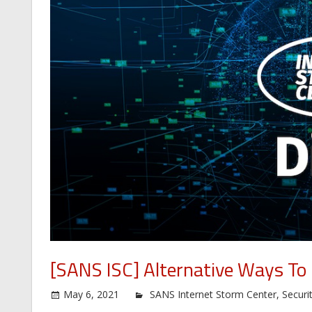
[SANS ISC] Alternative Ways To
May 6, 2021
SANS Internet Storm Center
,
Securi