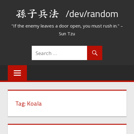
Skip
/dev/random
to
content
"If the enemy leaves a door open, you must rush in." –
Sun Tzu
Tag:
Koala