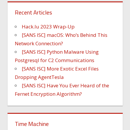
Recent Articles
Hack.lu 2023 Wrap-Up
[SANS ISC] macOS: Who’s Behind This
Network Connection?
[SANS ISC] Python Malware Using
Postgresql for C2 Communications
[SANS ISC] More Exotic Excel Files
Dropping AgentTesla
[SANS ISC] Have You Ever Heard of the
Fernet Encryption Algorithm?
Time Machine