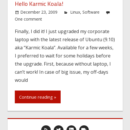
Hello Karmic Koala!
December 23, 2009
Linux
,
Software
One comment
Finally, I did it! I just upgraded my corporate
laptop with the latest release of Ubuntu (9.10)
aka “Karmic Koala”. Available for a few weeks,
I preferred to wait for some holidays before
the upgrade. First, because without laptop, I
can’t work! In case of big issue, my off-days
would
Continue reading »