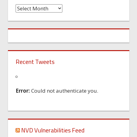
Time
Machine
Recent Tweets
Error:
Could not authenticate you.
NVD Vulnerabilities Feed