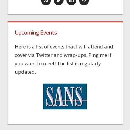
Upcoming Events
Here is a list of events that I will attend and
cover via Twitter and wrap-ups. Ping me if
you want to meet! The list is regularly
updated.