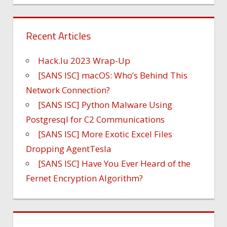
Recent Articles
Hack.lu 2023 Wrap-Up
[SANS ISC] macOS: Who’s Behind This
Network Connection?
[SANS ISC] Python Malware Using
Postgresql for C2 Communications
[SANS ISC] More Exotic Excel Files
Dropping AgentTesla
[SANS ISC] Have You Ever Heard of the
Fernet Encryption Algorithm?