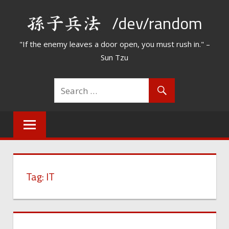
Skip
/dev/random
to
content
"If the enemy leaves a door open, you must rush in." –
Sun Tzu
Tag:
IT