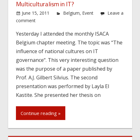
Multiculturalism in IT?
June 15, 2011
Belgium
,
Event
Leave a
comment
Yesterday I attended the monthly ISACA
Belgium chapter meeting. The topic was “The
influence of national cultures on IT
governance“. This very interesting question
was the purpose of a paper published by
Prof. A.J. Gilbert Silvius. The second
presentation was performed by Layla El
Kastite. She presented her thesis on
Continue reading »