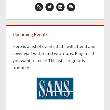
Upcoming Events
Here is a list of events that I will attend and
cover via Twitter and wrap-ups. Ping me if
you want to meet! The list is regularly
updated.