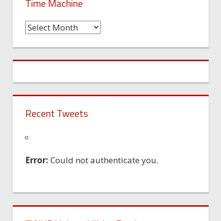
Time Machine
Time
Machine
Recent Tweets
Error:
Could not authenticate you.