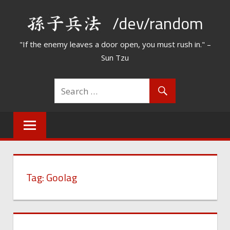
Skip
/dev/random
to
content
"If the enemy leaves a door open, you must rush in." –
Sun Tzu
Tag:
Goolag