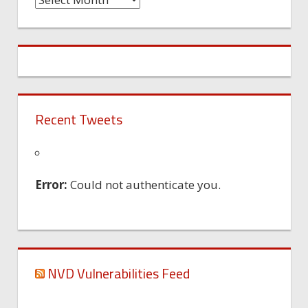
Machine
Recent Tweets
Error:
Could not authenticate you.
NVD Vulnerabilities Feed