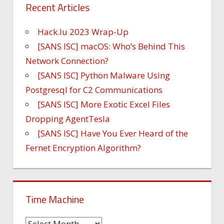
Recent Articles
Hack.lu 2023 Wrap-Up
[SANS ISC] macOS: Who’s Behind This
Network Connection?
[SANS ISC] Python Malware Using
Postgresql for C2 Communications
[SANS ISC] More Exotic Excel Files
Dropping AgentTesla
[SANS ISC] Have You Ever Heard of the
Fernet Encryption Algorithm?
Time Machine
Time