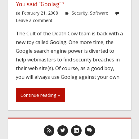
You said “Goolag”?
February 21, 2008
Security
,
Software
Leave a comment
The Cult of the Death Cow team is back with a
new toy called Goolag. One more time, the
Google search engine power is diverted to
help webmasters to find security breaches in
their web site(s). Of course, as a good boy,
you will always use Goolag against your own
Continue reading »