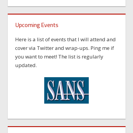
Upcoming Events
Here is a list of events that I will attend and
cover via Twitter and wrap-ups. Ping me if
you want to meet! The list is regularly
updated.