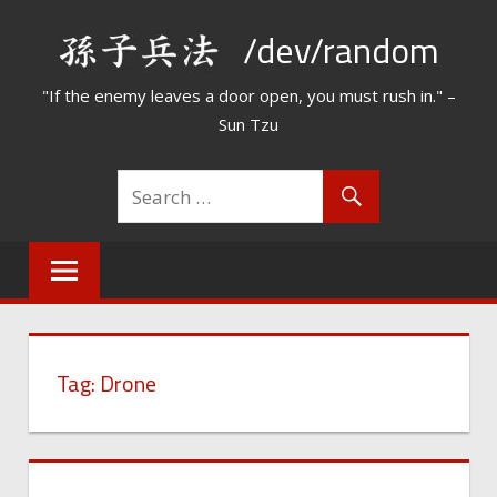
Skip
/dev/random
to
content
"If the enemy leaves a door open, you must rush in." –
Sun Tzu
Tag:
Drone