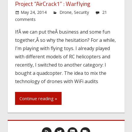
Project “AirCrack1” : Warflying
May 24, 2014
Drone
,
Security
21
comments
IfÂ we can put theÂ business and some fun
together,Â so why the hesitation? For a while,
I’m playing with flying toys. I already played
with different models of RC helicopters and
recently, I switched to another category: I
bought a quadcopter. The idea to mix the
technology of drones with WiFi audits
Continue reading »