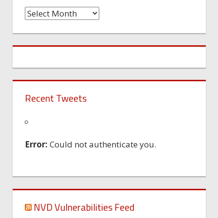
Time
Machine
Recent Tweets
Error:
Could not authenticate you.
NVD Vulnerabilities Feed