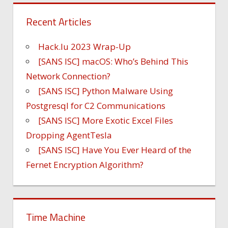
Recent Articles
Hack.lu 2023 Wrap-Up
[SANS ISC] macOS: Who’s Behind This
Network Connection?
[SANS ISC] Python Malware Using
Postgresql for C2 Communications
[SANS ISC] More Exotic Excel Files
Dropping AgentTesla
[SANS ISC] Have You Ever Heard of the
Fernet Encryption Algorithm?
Time Machine