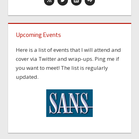
Upcoming Events
Here is a list of events that I will attend and
cover via Twitter and wrap-ups. Ping me if
you want to meet! The list is regularly
updated.