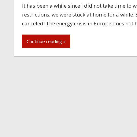
It has been a while since I did not take time to
restrictions, we were stuck at home for a while
canceled! The energy crisis in Europe does not 
Continue reading »