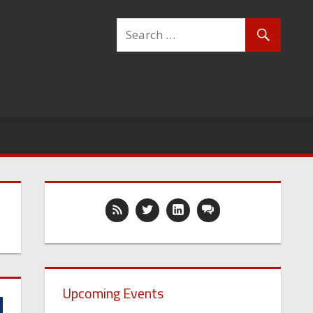
Upcoming Events