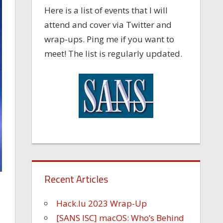
Here is a list of events that I will
attend and cover via Twitter and
wrap-ups. Ping me if you want to
meet! The list is regularly updated.
Recent Articles
Hack.lu 2023 Wrap-Up
[SANS ISC] macOS: Who’s Behind