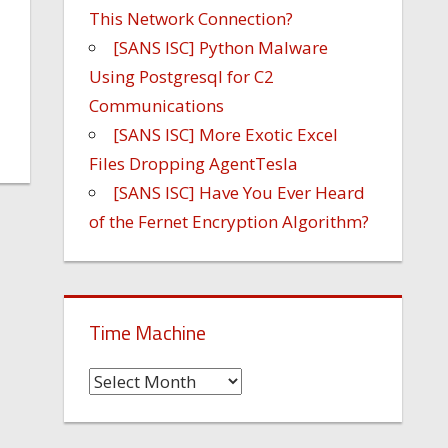
This Network Connection?
[SANS ISC] Python Malware
Using Postgresql for C2
Communications
[SANS ISC] More Exotic Excel
Files Dropping AgentTesla
[SANS ISC] Have You Ever Heard
of the Fernet Encryption Algorithm?
Time Machine
Time
Machine