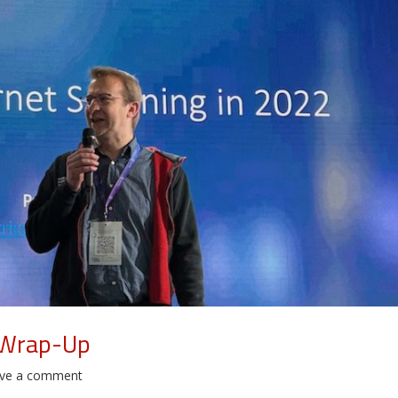
 Wrap-Up
ve a comment