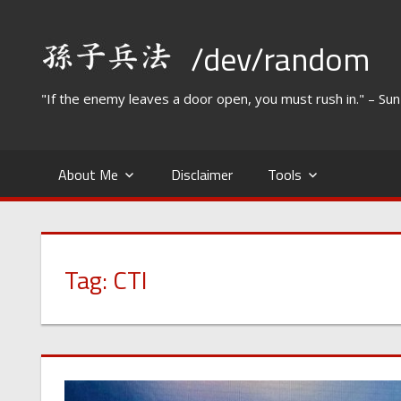
Skip
to
/dev/random
content
"If the enemy leaves a door open, you must rush in." – Su
About Me
Disclaimer
Tools
Tag:
CTI