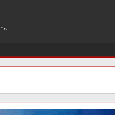
n Tzu