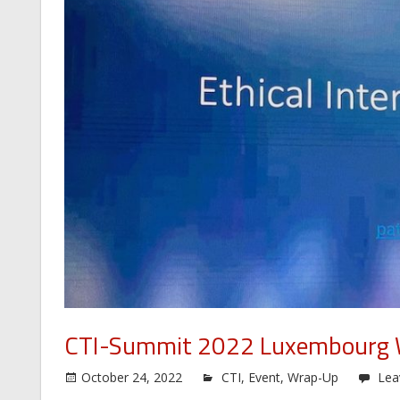
CTI-Summit 2022 Luxembourg
October 24, 2022
CTI
,
Event
,
Wrap-Up
Lea