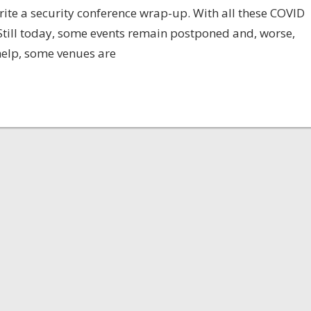
 write a security conference wrap-up. With all these COVID
. Still today, some events remain postponed and, worse,
help, some venues are