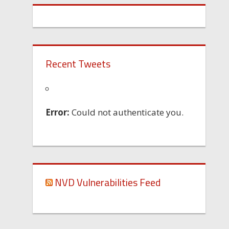
Recent Tweets
Error:
Could not authenticate you.
NVD Vulnerabilities Feed