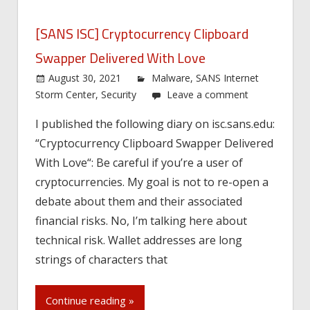
[SANS ISC] Cryptocurrency Clipboard
Swapper Delivered With Love
August 30, 2021
Malware
,
SANS Internet
Storm Center
,
Security
Leave a comment
I published the following diary on isc.sans.edu:
“Cryptocurrency Clipboard Swapper Delivered
With Love“: Be careful if you’re a user of
cryptocurrencies. My goal is not to re-open a
debate about them and their associated
financial risks. No, I’m talking here about
technical risk. Wallet addresses are long
strings of characters that
Continue reading »