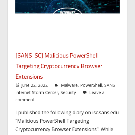
[SANS ISC] Malicious PowerShell
Targeting Cryptocurrency Browser
Extensions
June 22, 2022
Malware
,
PowerShell
,
SANS
Internet Storm Center
,
Security
Leave a
comment
I published the following diary on isc.sans.edu:
“Malicious PowerShell Targeting
Cryptocurrency Browser Extensions“: While