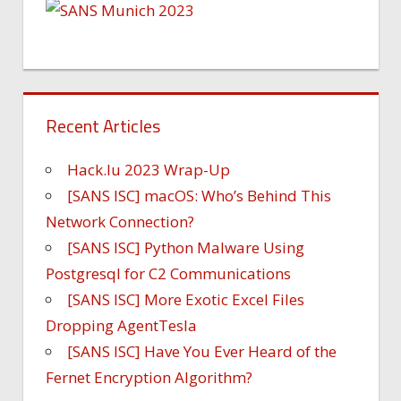
Recent Articles
Hack.lu 2023 Wrap-Up
[SANS ISC] macOS: Who’s Behind This
Network Connection?
[SANS ISC] Python Malware Using
Postgresql for C2 Communications
[SANS ISC] More Exotic Excel Files
Dropping AgentTesla
[SANS ISC] Have You Ever Heard of the
Fernet Encryption Algorithm?