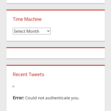
Time Machine
Time
Machine
Recent Tweets
Error:
Could not authenticate you.