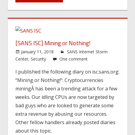
[SANS ISC] Mining or Nothing!
January 11, 2018
SANS Internet Storm
Center
,
Security
One comment
I published the following diary on isc.sans.org:
“Mining or Nothing!“: Cryptocurrencies
miningÂ has been a trending attack for a few
weeks. Our idling CPUs are now targeted by
bad guys who are looked to generate some
extra revenue by abusing our resources.
Other fellow handlers already posted diaries
about this topic.