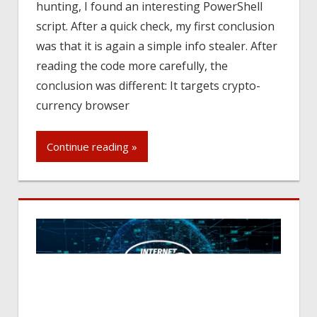
hunting, I found an interesting PowerShell
script. After a quick check, my first conclusion
was that it is again a simple info stealer. After
reading the code more carefully, the
conclusion was different: It targets crypto-
currency browser
Continue reading »