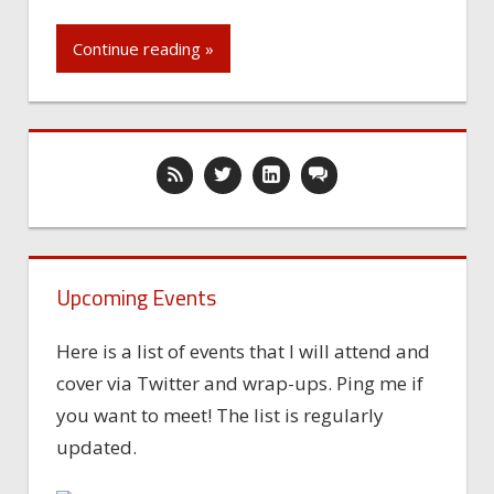
Continue reading »
Upcoming Events
Here is a list of events that I will attend and
cover via Twitter and wrap-ups. Ping me if
you want to meet! The list is regularly
updated.