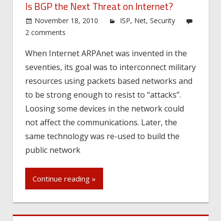
Is BGP the Next Threat on Internet?
November 18, 2010
ISP
,
Net
,
Security
2 comments
When Internet ARPAnet was invented in the
seventies, its goal was to interconnect military
resources using packets based networks and
to be strong enough to resist to “attacks”.
Loosing some devices in the network could
not affect the communications. Later, the
same technology was re-used to build the
public network
Continue reading »