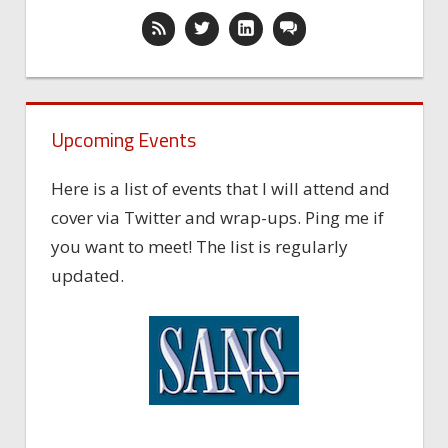
Upcoming Events
Here is a list of events that I will attend and
cover via Twitter and wrap-ups. Ping me if
you want to meet! The list is regularly
updated.