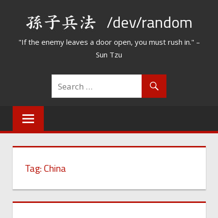
Skip
/dev/random
to
content
"If the enemy leaves a door open, you must rush in." –
Sun Tzu
Tag:
China