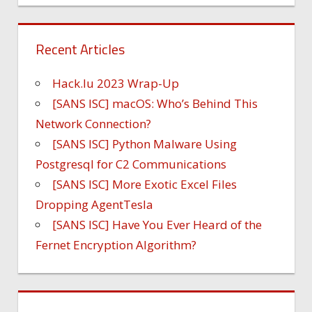
Recent Articles
Hack.lu 2023 Wrap-Up
[SANS ISC] macOS: Who’s Behind This
Network Connection?
[SANS ISC] Python Malware Using
Postgresql for C2 Communications
[SANS ISC] More Exotic Excel Files
Dropping AgentTesla
[SANS ISC] Have You Ever Heard of the
Fernet Encryption Algorithm?