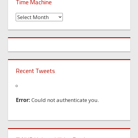
Time Machine
Time
Machine
Recent Tweets
Error:
Could not authenticate you.