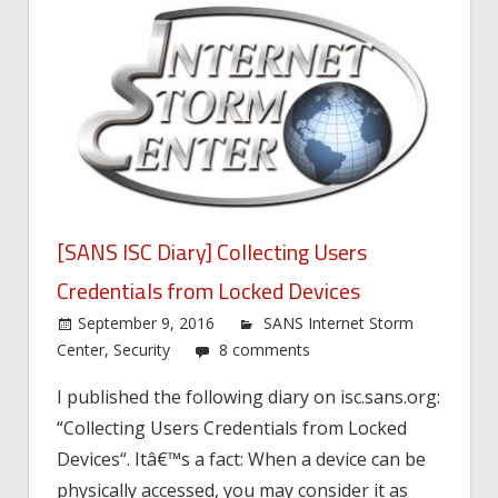
[SANS ISC Diary] Collecting Users
Credentials from Locked Devices
September 9, 2016
SANS Internet Storm
Center
,
Security
8 comments
I published the following diary on isc.sans.org:
“Collecting Users Credentials from Locked
Devices“. Itâ€™s a fact: When a device can be
physically accessed, you may consider it as