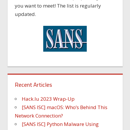
you want to meet! The list is regularly
updated.
Recent Articles
Hack.lu 2023 Wrap-Up
[SANS ISC] macOS: Who’s Behind This
Network Connection?
[SANS ISC] Python Malware Using