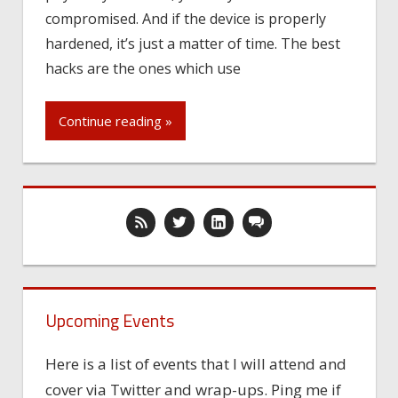
compromised. And if the device is properly
hardened, it’s just a matter of time. The best
hacks are the ones which use
Continue reading »
Upcoming Events
Here is a list of events that I will attend and
cover via Twitter and wrap-ups. Ping me if