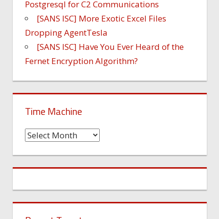
Postgresql for C2 Communications
[SANS ISC] More Exotic Excel Files
Dropping AgentTesla
[SANS ISC] Have You Ever Heard of the
Fernet Encryption Algorithm?
Time Machine
Time
Machine