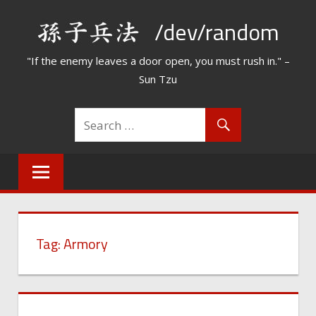
Skip
/dev/random
to
content
"If the enemy leaves a door open, you must rush in." –
Sun Tzu
Tag:
Armory