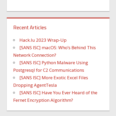
Recent Articles
Hack.lu 2023 Wrap-Up
[SANS ISC] macOS: Who’s Behind This
Network Connection?
[SANS ISC] Python Malware Using
Postgresql for C2 Communications
[SANS ISC] More Exotic Excel Files
Dropping AgentTesla
[SANS ISC] Have You Ever Heard of the
Fernet Encryption Algorithm?