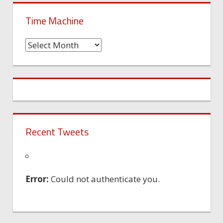
Time Machine
Time
Machine
Recent Tweets
Error:
Could not authenticate you.