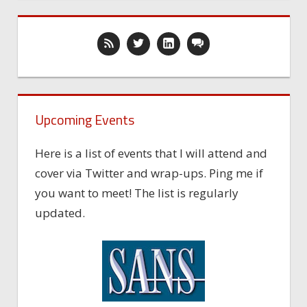
Upcoming Events
Here is a list of events that I will attend and
cover via Twitter and wrap-ups. Ping me if
you want to meet! The list is regularly
updated.