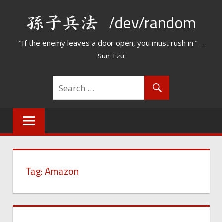
Skip
/dev/random
to
content
"If the enemy leaves a door open, you must rush in." –
Sun Tzu
Tag:
Amazon