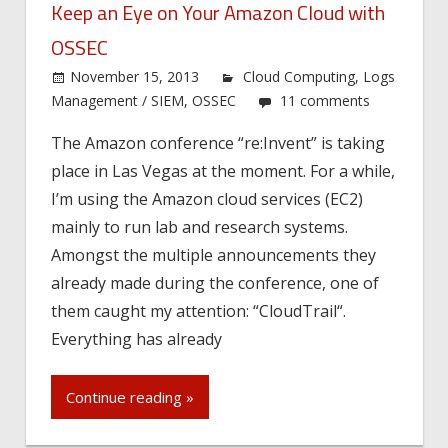
Keep an Eye on Your Amazon Cloud with
OSSEC
November 15, 2013
Cloud Computing
,
Logs
Management / SIEM
,
OSSEC
11 comments
The Amazon conference “re:Invent” is taking
place in Las Vegas at the moment. For a while,
I’m using the Amazon cloud services (EC2)
mainly to run lab and research systems.
Amongst the multiple announcements they
already made during the conference, one of
them caught my attention: “CloudTrail“.
Everything has already
Continue reading »