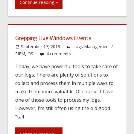
Continue reading »
Grepping Live Windows Events
September 17, 2013
Logs Management /
SIEM
,
OS
4 comments
Today, we have powerful tools to take care of
our logs. There are plenty of solutions to
collect and process them in multiple ways to
make them more valuable. Of course, I have
one of those tools to process my logs.
However, I’m still often using the old good
“tail