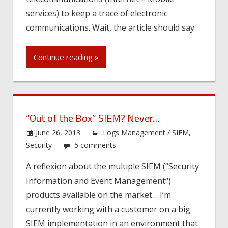
services) to keep a trace of electronic
communications. Wait, the article should say
Continue reading »
“Out of the Box” SIEM? Never…
June 26, 2013
Logs Management / SIEM
,
Security
5 comments
A reflexion about the multiple SIEM (“Security
Information and Event Management“)
products available on the market… I’m
currently working with a customer on a big
SIEM implementation in an environment that