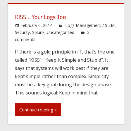
KISS… Your Logs Too!
February 6, 2014
Logs Management / SIEM
,
Security
,
Splunk
,
Uncategorized
3
comments
If there is a gold principle in IT, that’s the one
called “KISS“: “Keep It Simple and Stupid“. It
says that systems will work best if they are
kept simple rather than complex. Simplicity
must be a key goal during the design phase.
This sounds logical: Keep in mind that
Continue reading »