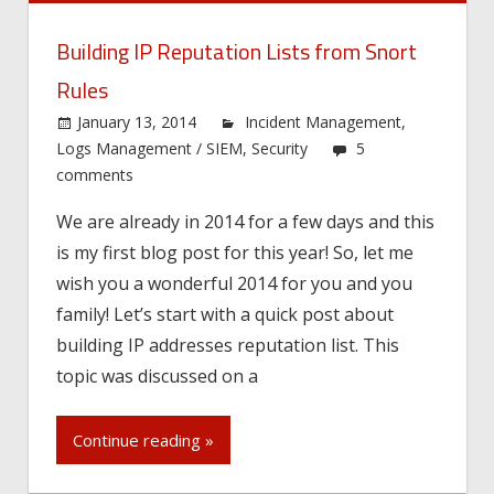
Building IP Reputation Lists from Snort
Rules
January 13, 2014
Incident Management
,
Logs Management / SIEM
,
Security
5
comments
We are already in 2014 for a few days and this
is my first blog post for this year! So, let me
wish you a wonderful 2014 for you and you
family! Let’s start with a quick post about
building IP addresses reputation list. This
topic was discussed on a
Continue reading »