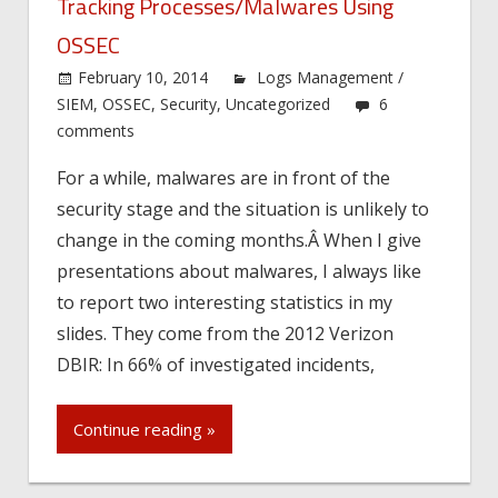
Tracking Processes/Malwares Using
OSSEC
February 10, 2014
Logs Management /
SIEM
,
OSSEC
,
Security
,
Uncategorized
6
comments
For a while, malwares are in front of the
security stage and the situation is unlikely to
change in the coming months.Â When I give
presentations about malwares, I always like
to report two interesting statistics in my
slides. They come from the 2012 Verizon
DBIR: In 66% of investigated incidents,
Continue reading »