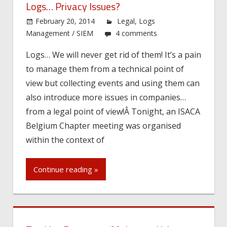
Logs… Privacy Issues?
February 20, 2014
Legal
,
Logs
Management / SIEM
4 comments
Logs… We will never get rid of them! It’s a pain
to manage them from a technical point of
view but collecting events and using them can
also introduce more issues in companies…
from a legal point of view!Â Tonight, an ISACA
Belgium Chapter meeting was organised
within the context of
Continue reading »