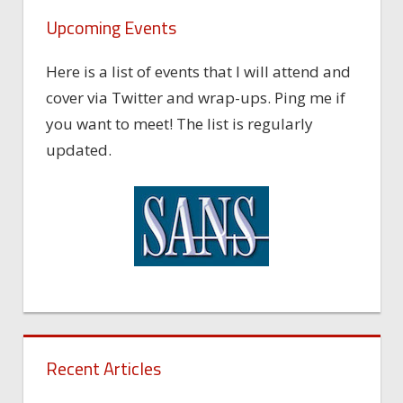
Upcoming Events
Here is a list of events that I will attend and
cover via Twitter and wrap-ups. Ping me if
you want to meet! The list is regularly
updated.
Recent Articles