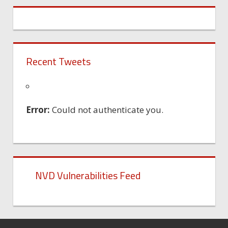
Recent Tweets
Error:
Could not authenticate you.
NVD Vulnerabilities Feed