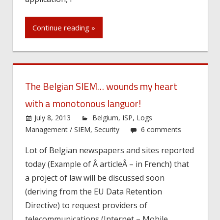
Continue reading »
The Belgian SIEM… wounds my heart
with a monotonous languor!
July 8, 2013
Belgium
,
ISP
,
Logs
Management / SIEM
,
Security
6 comments
Lot of Belgian newspapers and sites reported
today (Example of Â articleÂ – in French) that
a project of law will be discussed soon
(deriving from the EU Data Retention
Directive) to request providers of
telecommunications (Internet – Mobile