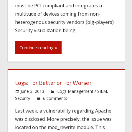
must be PCI compliant and integrates a
multitude of devices coming from non-
heterogenous security vendors (big-players).
Security visualization being
Continue reading »
Logs: For Better or For Worse?
June 3, 2013
Logs Management / SIEM
,
Security
6 comments
Last week, a vulnerability regarding Apache
was disclosed. More precisely, the issue was
located on the mod_rewrite module. This