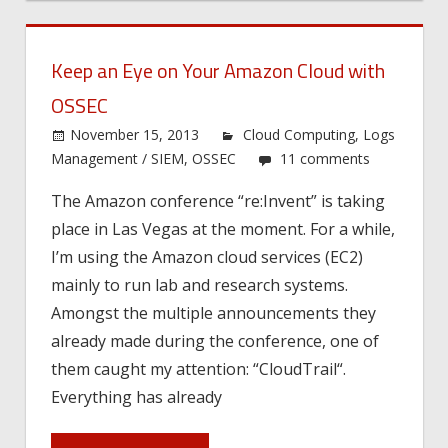
Keep an Eye on Your Amazon Cloud with
OSSEC
November 15, 2013
Cloud Computing
,
Logs
Management / SIEM
,
OSSEC
11 comments
The Amazon conference “re:Invent” is taking
place in Las Vegas at the moment. For a while,
I’m using the Amazon cloud services (EC2)
mainly to run lab and research systems.
Amongst the multiple announcements they
already made during the conference, one of
them caught my attention: “CloudTrail“.
Everything has already