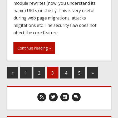
module rewrites (now, you understand its
name) URLs on the fly. This is very useful
during web page migrations, attacks
migitations etc. The security flaw does not
affect the core feature
Continue reading »
«
1
2
3
4
5
»