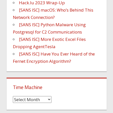
Hack.lu 2023 Wrap-Up
[SANS ISC] macOS: Who’s Behind This
Network Connection?
[SANS ISC] Python Malware Using
Postgresql for C2 Communications
[SANS ISC] More Exotic Excel Files
Dropping AgentTesla
[SANS ISC] Have You Ever Heard of the
Fernet Encryption Algorithm?
Time Machine
Time
Machine