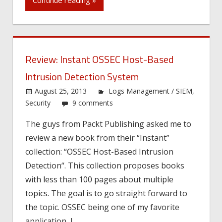
Continue reading »
Review: Instant OSSEC Host-Based
Intrusion Detection System
August 25, 2013
Logs Management / SIEM
,
Security
9 comments
The guys from Packt Publishing asked me to
review a new book from their “Instant”
collection: “OSSEC Host-Based Intrusion
Detection“. This collection proposes books
with less than 100 pages about multiple
topics. The goal is to go straight forward to
the topic. OSSEC being one of my favorite
application, I