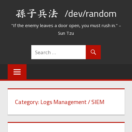
Skip
/dev/random
to
content
"If the enemy leaves a door open, you must rush in." –
Sun Tzu
Category:
Logs Management / SIEM