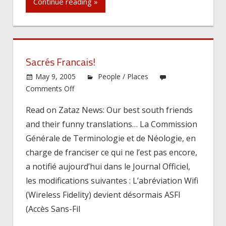
Continue reading »
Sacrés Francais!
May 9, 2005
People / Places
on
Comments Off
Sacrés
Read on Zataz News: Our best south friends
Francais!
and their funny translations… La Commission
Générale de Terminologie et de Néologie, en
charge de franciser ce qui ne l’est pas encore,
a notifié aujourd’hui dans le Journal Officiel,
les modifications suivantes : L’abréviation Wifi
(Wireless Fidelity) devient désormais ASFI
(Accès Sans-Fil