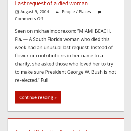
Last request of a died woman
August 9, 2004
People / Places
on
Comments Off
Last
Seen on michaelmoore.com: “MIAMI BEACH,
request
Fla. — A South Florida woman who died this
of
a
week had an unusual last request. Instead of
died
flower or contributions in her name to a
woman
charity, she asked those who loved her to try
to make sure President George W. Bush is not
re-elected.” Full
Continue reading »