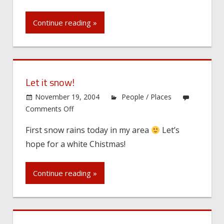
Continue reading »
Let it snow!
November 19, 2004
People / Places
on
Comments Off
Let
First snow rains today in my area
Let’s
it
hope for a white Chistmas!
snow!
Continue reading »