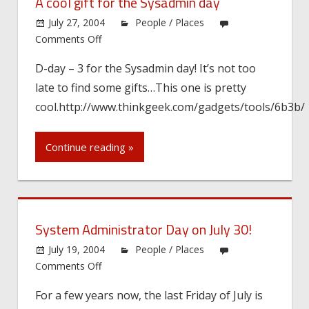
A cool gift for the Sysadmin day
July 27, 2004
People / Places
on
Comments Off
A
D-day – 3 for the Sysadmin day! It’s not too
cool
late to find some gifts…This one is pretty
gift
for
cool.http://www.thinkgeek.com/gadgets/tools/6b3b/
the
Sysadmin
Continue reading »
day
System Administrator Day on July 30!
July 19, 2004
People / Places
on
Comments Off
System
For a few years now, the last Friday of July is
Administrator