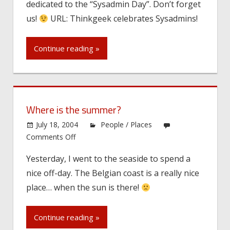
dedicated to the “Sysadmin Day”. Don’t forget
Day
on
us!
URL: Thinkgeek celebrates Sysadmins!
July
30!
Continue reading »
Where is the summer?
July 18, 2004
People / Places
on
Comments Off
Where
Yesterday, I went to the seaside to spend a
is
nice off-day. The Belgian coast is a really nice
the
summer?
place… when the sun is there!
Continue reading »