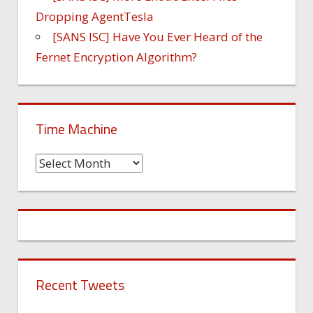
Dropping AgentTesla
[SANS ISC] Have You Ever Heard of the
Fernet Encryption Algorithm?
Time Machine
Time
Machine
Recent Tweets