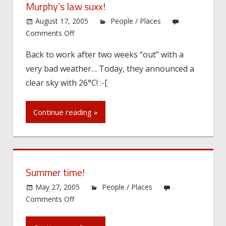
Murphy’s law suxx!
August 17, 2005
People / Places
on
Comments Off
Murphy’s
Back to work after two weeks “out” with a
law
very bad weather… Today, they announced a
suxx!
clear sky with 26°C! :-[
Continue reading »
Summer time!
May 27, 2005
People / Places
on
Comments Off
Summer
time!