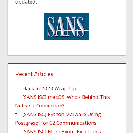
updated.
Recent Articles
Hack.lu 2023 Wrap-Up
[SANS ISC] macOS: Who’s Behind This
Network Connection?
[SANS ISC] Python Malware Using
Postgresql for C2 Communications
[SANS ISC] More Exotic Excel Files