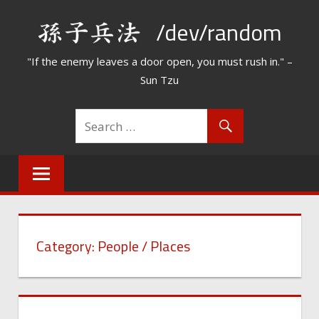
Skip
/dev/random
to
content
"If the enemy leaves a door open, you must rush in." –
Sun Tzu
Category:
People / Places