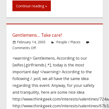
Continue reading »
Gentlemens… Take care!
February 14, 2005
People / Places
on
Comments Off
Gentlemens…
<warning> Gentlemens, According to our
Take
[wifes|girlfriends|.*], today is the most
care!
important day! </warning> According to the
following /. poll, we all have the same idea
regarding this event. Anyway, for your safety
and tranquility, here are some nice idea:
http://www.thinkgeek.com/interests/valentines/724a
http://www.thinkgeek.com/interests/valentines/67b3