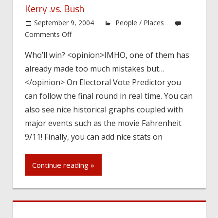
Kerry .vs. Bush
September 9, 2004
People / Places
on
Comments Off
Kerry
Who’ll win? <opinion>IMHO, one of them has
.vs.
already made too much mistakes but…
Bush
</opinion> On Electoral Vote Predictor you
can follow the final round in real time. You can
also see nice historical graphs coupled with
major events such as the movie Fahrenheit
9/11! Finally, you can add nice stats on
Continue reading »