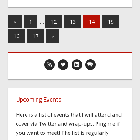
«
1
…
12
13
14
15
16
17
»
Upcoming Events
Here is a list of events that I will attend and
cover via Twitter and wrap-ups. Ping me if
you want to meet! The list is regularly