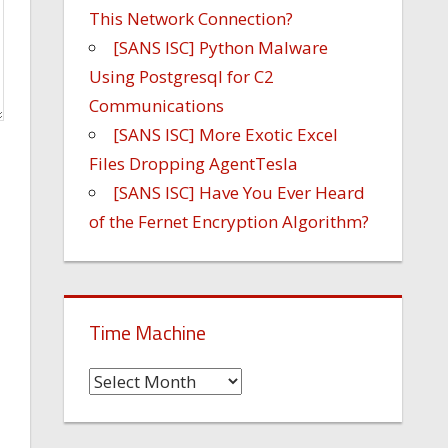
This Network Connection?
[SANS ISC] Python Malware
Using Postgresql for C2
Communications
[SANS ISC] More Exotic Excel
Files Dropping AgentTesla
[SANS ISC] Have You Ever Heard
of the Fernet Encryption Algorithm?
Time Machine
Time
Machine