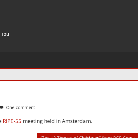
n Tzu
One comment
he
RIPE-55
meeting held in Amsterdam.
“The 12 Threats of Christmas” from PGP Corp »