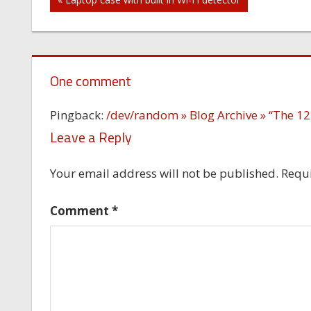
Post
navigation
One comment
Pingback:
/dev/random » Blog Archive » “The 12
Leave a Reply
Your email address will not be published.
Requi
Comment
*