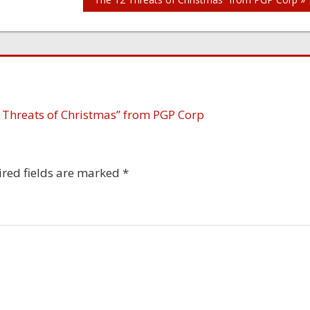
 Threats of Christmas” from PGP Corp
red fields are marked
*