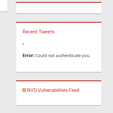
Recent Tweets
Error:
Could not authenticate you.
NVD Vulnerabilities Feed