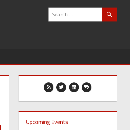
Upcoming Events