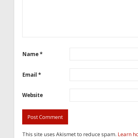
Name
*
Email
*
Website
This site uses Akismet to reduce spam.
Learn h