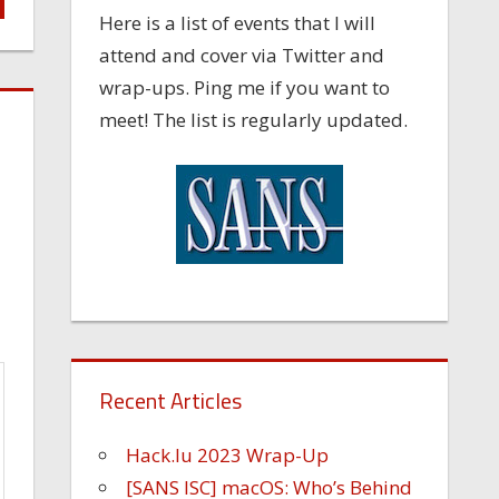
Here is a list of events that I will
attend and cover via Twitter and
wrap-ups. Ping me if you want to
meet! The list is regularly updated.
Recent Articles
Hack.lu 2023 Wrap-Up
[SANS ISC] macOS: Who’s Behind