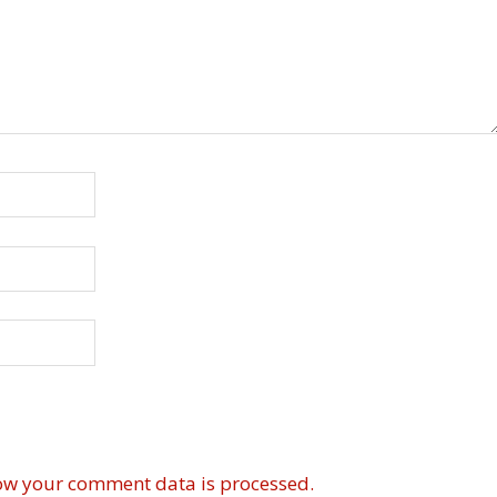
ow your comment data is processed.