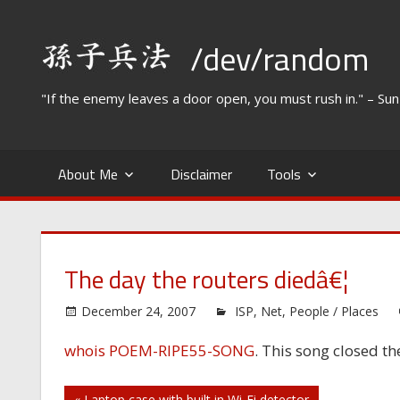
Skip
to
/dev/random
content
"If the enemy leaves a door open, you must rush in." – Su
About Me
Disclaimer
Tools
The day the routers diedâ€¦
December 24, 2007
ISP
,
Net
,
People / Places
whois POEM-RIPE55-SONG
. This song closed t
« Laptop case with built in Wi-Fi detector